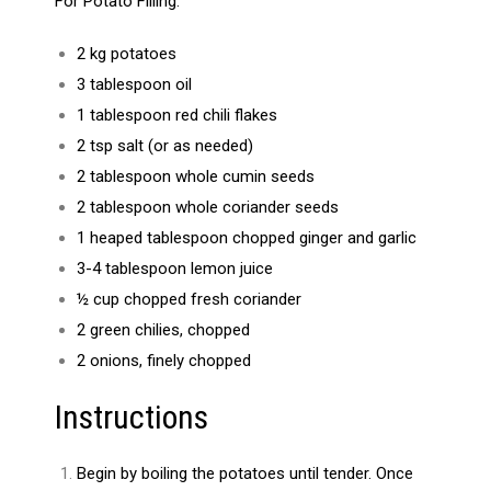
For Potato Filling:
2 kg potatoes
3 tablespoon oil
1 tablespoon red chili flakes
2 tsp salt (or as needed)
2 tablespoon whole cumin seeds
2 tablespoon whole coriander seeds
1 heaped tablespoon chopped ginger and garlic
3-4 tablespoon lemon juice
½ cup chopped fresh coriander
2 green chilies, chopped
2 onions, finely chopped
Instructions
Begin by boiling the potatoes until tender. Once