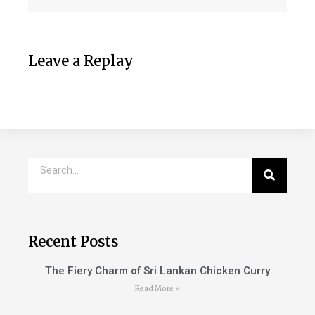
Leave a Replay
Recent Posts
The Fiery Charm of Sri Lankan Chicken Curry
Read More »