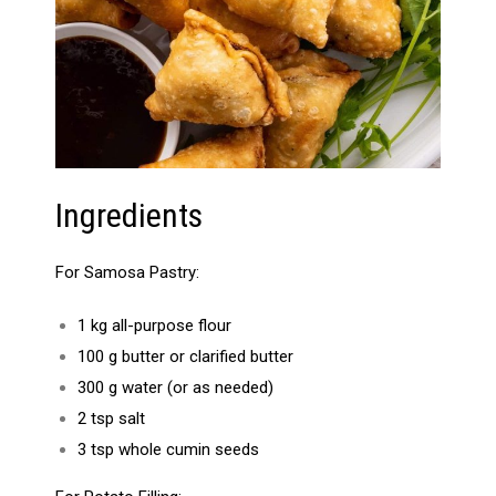
Ingredients
For Samosa Pastry:
1 kg all-purpose flour
100 g butter or clarified butter
300 g water (or as needed)
2 tsp salt
3 tsp whole cumin seeds