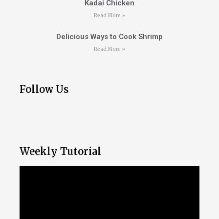
Kadai Chicken
Read More »
Delicious Ways to Cook Shrimp
Read More »
Follow Us
Weekly Tutorial