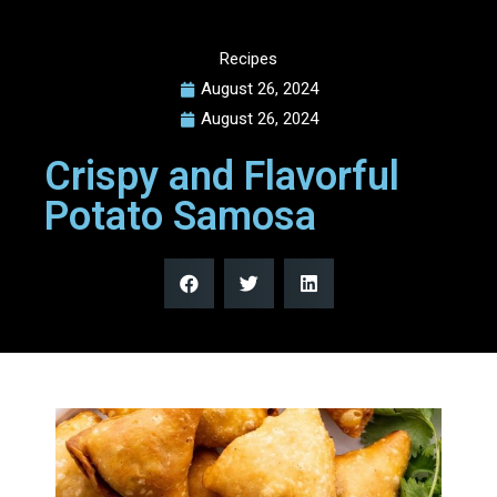
Recipes
August 26, 2024
August 26, 2024
Crispy and Flavorful
Potato Samosa