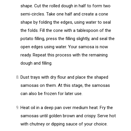
shape. Cut the rolled dough in half to form two
semi-circles. Take one half and create a cone
shape by folding the edges, using water to seal
the folds. Fill the cone with a tablespoon of the
potato filling, press the filling slightly, and seal the
open edges using water. Your samosa is now
ready. Repeat this process with the remaining
dough and filling.
Dust trays with dry flour and place the shaped
samosas on them. At this stage, the samosas
can also be frozen for later use.
Heat oil in a deep pan over medium heat. Fry the
samosas until golden brown and crispy. Serve hot
with chutney or dipping sauce of your choice.