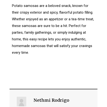
Potato samosas are a beloved snack, known for
their crispy exterior and spicy, flavorful potato filling.
Whether enjoyed as an appetizer or a tea-time treat,
these samosas are sure to be a hit. Perfect for
parties, family gatherings, or simply indulging at
home, this easy recipe lets you enjoy authentic,
homemade samosas that will satisfy your cravings
every time.
Nethmi Rodrigo