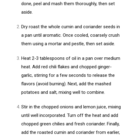
done, peel and mash them thoroughly, then set
aside.
Dry roast the whole cumin and coriander seeds in
a pan until aromatic. Once cooled, coarsely crush
them using a mortar and pestle, then set aside.
Heat 2-3 tablespoons of oil in a pan over medium
heat. Add red chili flakes and chopped ginger-
garlic, stirring for a few seconds to release the
flavors (avoid burning). Next, add the mashed
potatoes and salt, mixing well to combine.
Stir in the chopped onions and lemon juice, mixing
until well incorporated. Turn off the heat and add
chopped green chilies and fresh coriander. Finally,
add the roasted cumin and coriander from earlier,