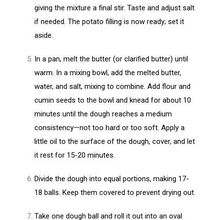
giving the mixture a final stir. Taste and adjust salt
if needed. The potato filling is now ready; set it
aside.
In a pan, melt the butter (or clarified butter) until
warm. In a mixing bowl, add the melted butter,
water, and salt, mixing to combine. Add flour and
cumin seeds to the bowl and knead for about 10
minutes until the dough reaches a medium
consistency—not too hard or too soft. Apply a
little oil to the surface of the dough, cover, and let
it rest for 15-20 minutes.
Divide the dough into equal portions, making 17-
18 balls. Keep them covered to prevent drying out.
Take one dough ball and roll it out into an oval