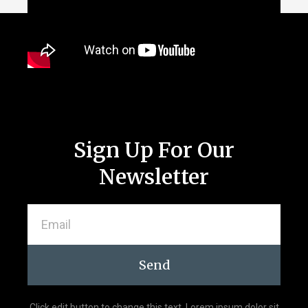
Sign Up For Our
Newsletter
Send
Click edit button to change this text. Lorem ipsum dolor sit