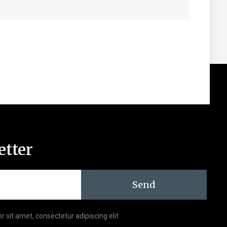
etter
Send
r sit amet, consectetur adipiscing elit