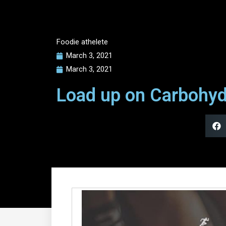
Foodie athelete
March 3, 2021
March 3, 2021
Load up on Carbohyd