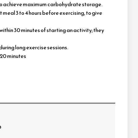
, to achieve maximum carbohydrate storage.
t meal 3 to 4 hours before exercising, to give
ithin 30 minutes of starting an activity; they
during long exercise sessions.
o 20 minutes
o