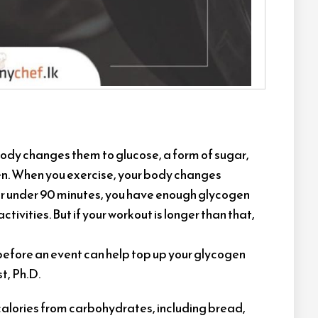
 body changes them to glucose, a form of sugar,
gen. When you exercise, your body changes
for under 90 minutes, you have enough glycogen
ctivities. But if your workout is longer than that,
before an event can help top up your glycogen
t, Ph.D.
 calories from carbohydrates, including bread,