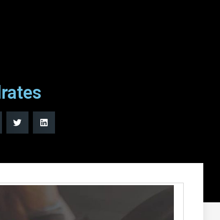
rates