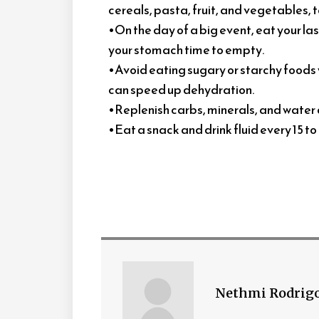
cereals, pasta, fruit, and vegetables
•On the day of a big event, eat your las
your stomach time to empty.
•Avoid eating sugary or starchy foods w
can speed up dehydration.
•Replenish carbs, minerals, and water 
•Eat a snack and drink fluid every 15 t
Nethmi Rodrig