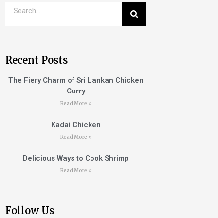
Recent Posts
The Fiery Charm of Sri Lankan Chicken
Curry
Read More »
Kadai Chicken
Read More »
Delicious Ways to Cook Shrimp
Read More »
Follow Us