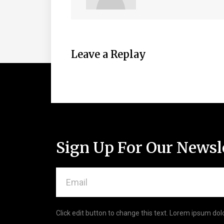
Leave a Replay
Sign Up For Our Newsl
Click edit button to change this text. Lorem ipsum dolo