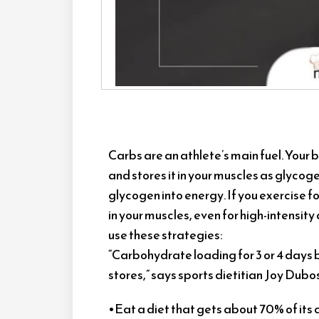
Carbs are an athlete’s main fuel. Your
and stores it in your muscles as glyco
glycogen into energy. If you exercise 
in your muscles, even for high-intensity a
use these strategies:
“Carbohydrate loading for 3 or 4 days 
stores,” says sports dietitian Joy Dubos
•Eat a diet that gets about 70% of its