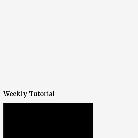
Weekly Tutorial